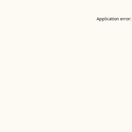
Application error: