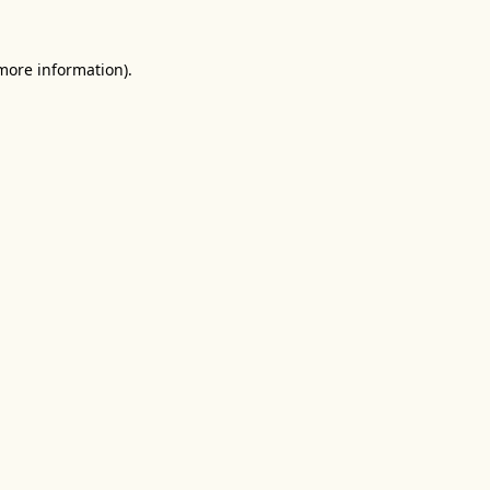
 more information).