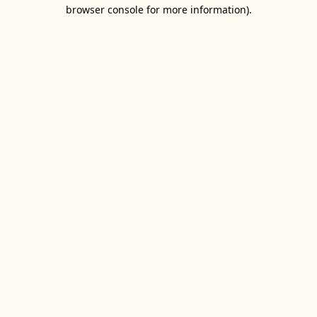
browser console for more information).