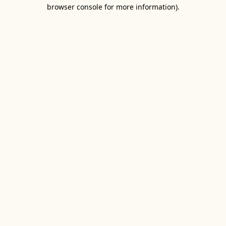
browser console for more information).