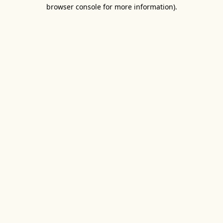
browser console for more information).