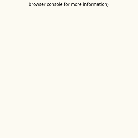
browser console for more information).