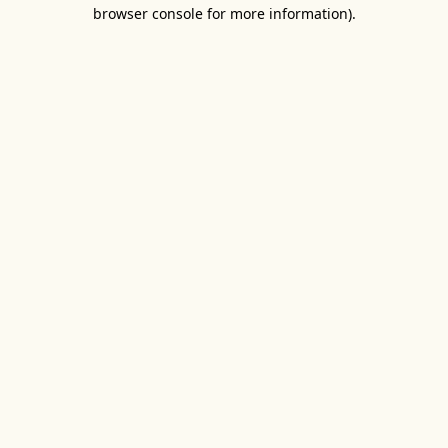
browser console for more information).