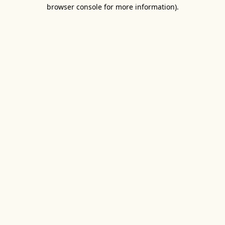
browser console for more information).