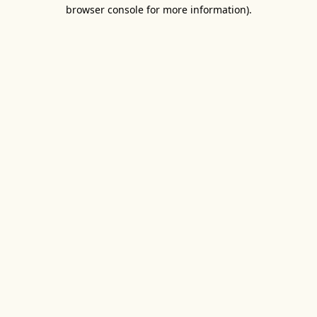
browser console for more information).